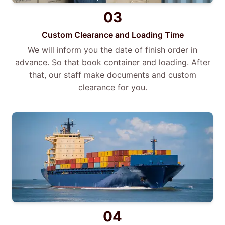
03
Custom Clearance and Loading Time
We will inform you the date of finish order in
advance. So that book container and loading. After
that, our staff make documents and custom
clearance for you.
04