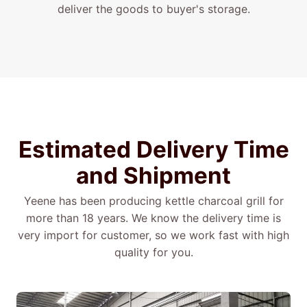
deliver the goods to buyer's storage.
Estimated
Delivery
Time
and
Shipment
Yeene has been producing kettle charcoal grill for
more than 18 years. We know the delivery time is
very import for customer, so we work fast with high
quality for you.