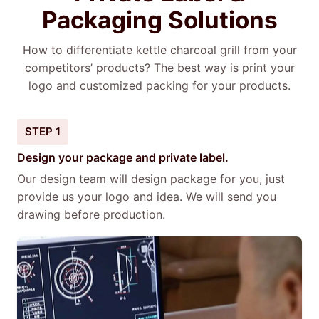
Packaging Solutions
How to differentiate kettle charcoal grill from your
competitors’ products? The best way is print your
logo and customized packing for your products.
STEP 1
Design your package and private label.
Our design team will design package for you, just
provide us your logo and idea. We will send you
drawing before production.