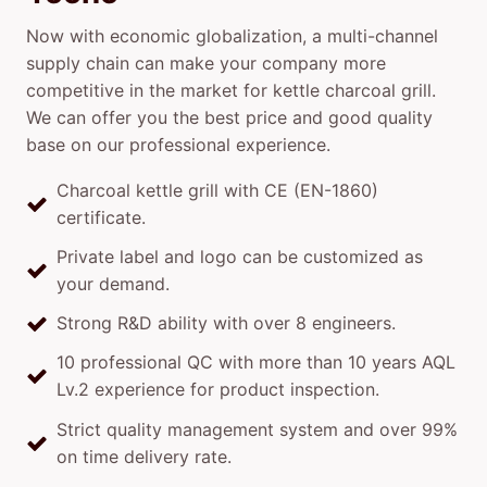
Now with economic globalization, a multi-channel
supply chain can make your company more
competitive in the market for kettle charcoal grill.
We can offer you the best price and good quality
base on our professional experience.
Charcoal kettle grill with CE (EN-1860)
certificate.
Private label and logo can be customized as
your demand.
Strong R&D ability with over 8 engineers.
10 professional QC with more than 10 years AQL
Lv.2 experience for product inspection.
Strict quality management system and over 99%
on time delivery rate.