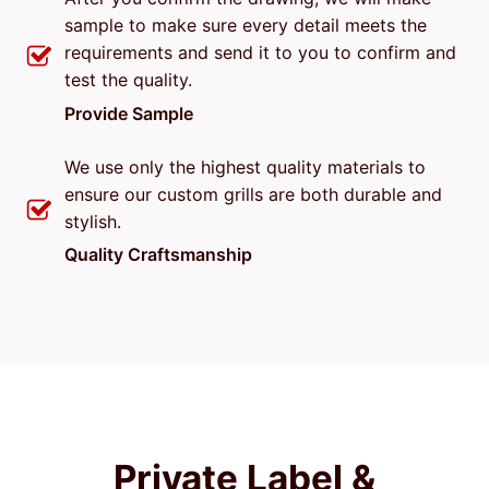
sample to make sure every detail meets the
requirements and send it to you to confirm and
test the quality.
Provide Sample
We use only the highest quality materials to
ensure our custom grills are both durable and
stylish.
Quality Craftsmanship
Private Label &