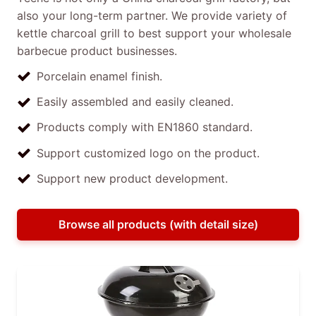
also your long-term partner. We provide variety of
kettle charcoal grill to best support your wholesale
barbecue product businesses.
Porcelain enamel finish.
Easily assembled and easily cleaned.
Products comply with EN1860 standard.
Support customized logo on the product.
Support new product development.
Browse all products (with detail size)