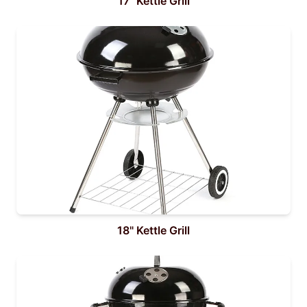
17" Kettle Grill
18" Kettle Grill