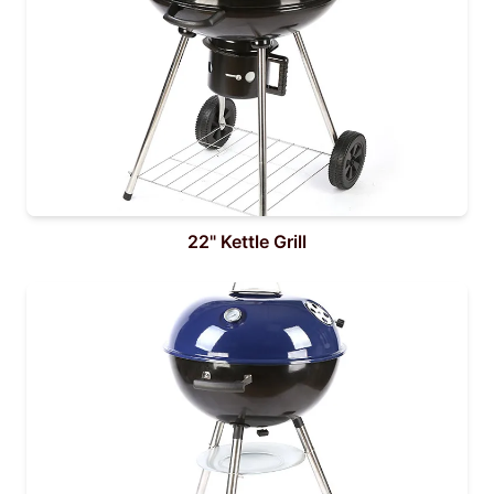
22" Kettle Grill