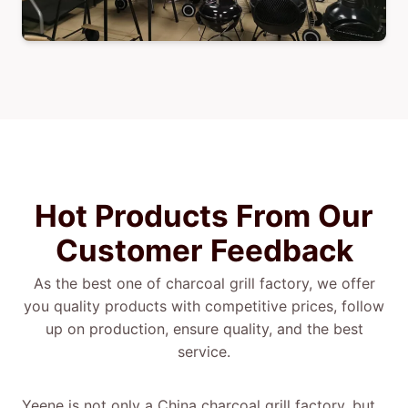
Hot Products From Our
Customer Feedback
As the best one of charcoal grill factory, we offer
you quality products with competitive prices, follow
up on production, ensure quality, and the best
service.
Yeene is not only a China charcoal grill factory, but