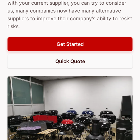
with your current supplier, you can try to consider
us, many companies now have many alternative
suppliers to improve their company’s ability to resist
risks.
Get Started
Quick Quote