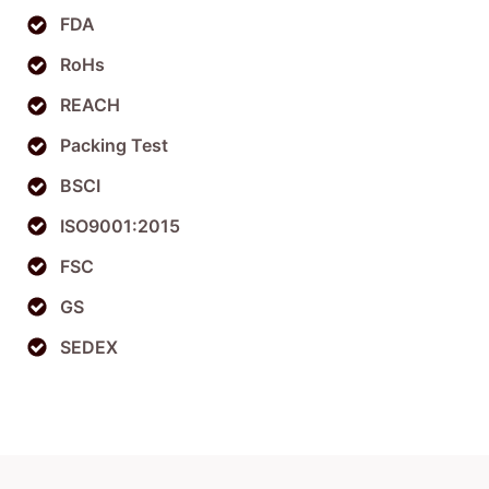
FDA
RoHs
REACH
Packing Test
BSCI
ISO9001:2015
FSC
GS
SEDEX