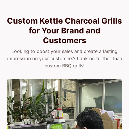
Custom Kettle Charcoal Grills
for Your Brand and
Customers
Looking to boost your sales and create a lasting
impression on your customers? Look no further than
custom BBQ grills!