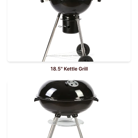
18.5" Kettle Grill