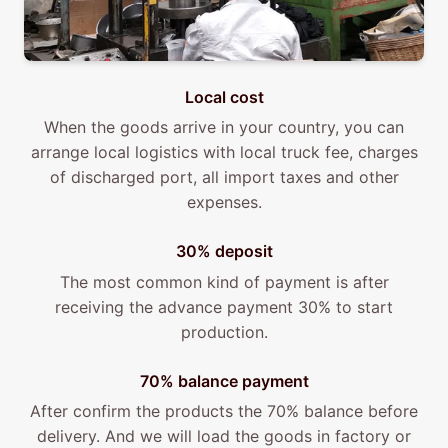
Local cost
When the goods arrive in your country, you can
arrange local logistics with local truck fee, charges
of discharged port, all import taxes and other
expenses.
30% deposit
The most common kind of payment is after
receiving the advance payment 30% to start
production.
70% balance payment
After confirm the products the 70% balance before
delivery. And we will load the goods in factory or