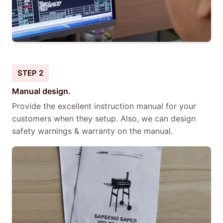
STEP 2
Manual design.
Provide the excellent instruction manual for your
customers when they setup. Also, we can design
safety warnings & warranty on the manual.