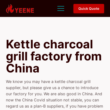
Quick Quote
Kettle charcoal
grill factory
from
China
We know you may have a kettle charcoal grill
supplier, but please give us a chance to introduce
our factory for you. We are also good in China. And
now the China Covid situation not stable, you can
regard us as a plan-B suppliers, if you have problem