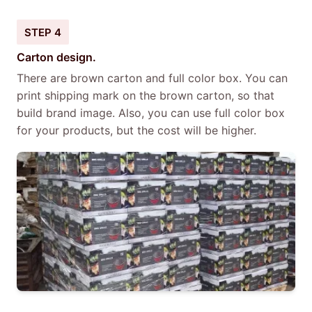
STEP 4
Carton design.
There are brown carton and full color box. You can
print shipping mark on the brown carton, so that
build brand image. Also, you can use full color box
for your products, but the cost will be higher.