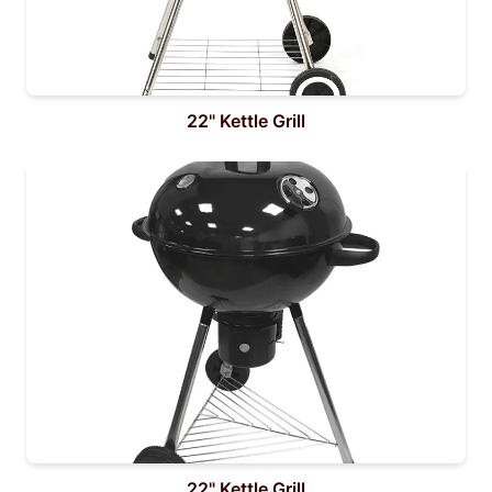
22" Kettle Grill
22" Kettle Grill