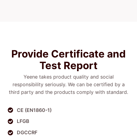
Provide Certificate
and
Test
Report
Yeene takes product quality and social
responsibility seriously. We can be certified by a
third party and the products comply with standard.
CE (EN1860-1)
LFGB
DGCCRF