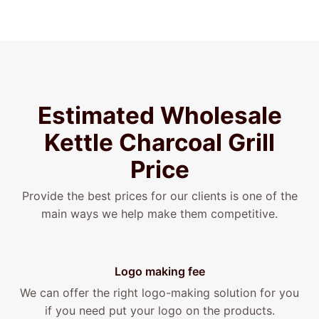
Estimated Wholesale
Kettle
Charcoal
Grill
Price
Provide the best prices for our clients is one of the
main ways we help make them competitive.
Logo making fee
We can offer the right logo-making solution for you
if you need put your logo on the products.