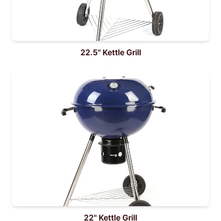
22.5" Kettle Grill
22" Kettle Grill