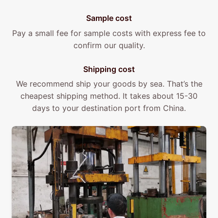
Sample cost
Pay a small fee for sample costs with express fee to
confirm our quality.
Shipping cost
We recommend ship your goods by sea. That’s the
cheapest shipping method. It takes about 15-30
days to your destination port from China.