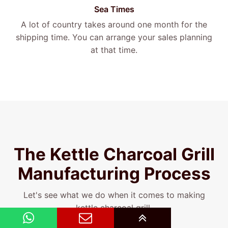
Sea Times
A lot of country takes around one month for the
shipping time. You can arrange your sales planning
at that time.
The Kettle Charcoal Grill
Manufacturing Process
Let's see what we do when it comes to making
kettle charcoal grill.