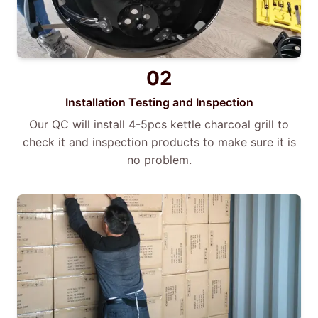
02
Installation Testing and Inspection
Our QC will install 4-5pcs kettle charcoal grill to
check it and inspection products to make sure it is
no problem.