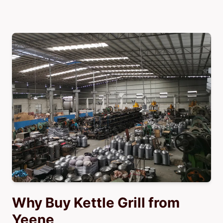
Why Buy Kettle Grill from
Yeene