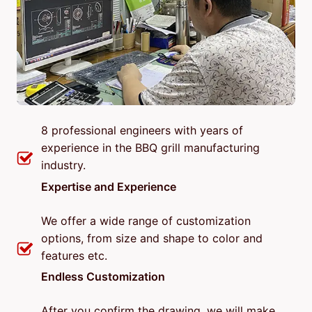
8 professional engineers with years of
experience in the BBQ grill manufacturing
industry.
Expertise and Experience
We offer a wide range of customization
options, from size and shape to color and
features etc.
Endless Customization
After you confirm the drawing, we will make