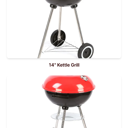
14" Kettle Grill