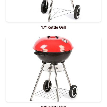
17" Kettle Grill