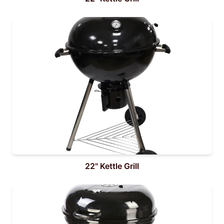
22" Kettle Grill