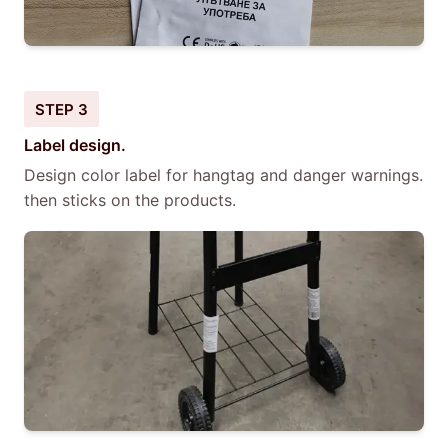
STEP 3
Label design.
Design color label for hangtag and danger warnings.
then sticks on the products.