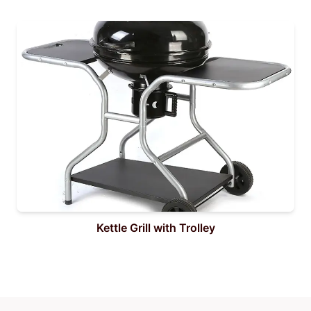
Kettle Grill with Trolley