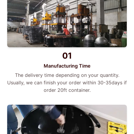
01
Manufacturing Time
The delivery time depending on your quantity.
Usually, we can finish your order within 30-35days if
order 20ft container.