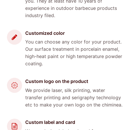
you. They at least have 10 years of
experience in outdoor barbecue products
industry filed.
Customized color
You can choose any color for your product.
Our surface treatment in porcelain enamel,
high-heat paint or high temperature powder
coating.
Custom logo on the product
We provide laser, silk printing, water
transfer printing and serigraphy technology
etc to make your own logo on the chiminea.
Custom label and card