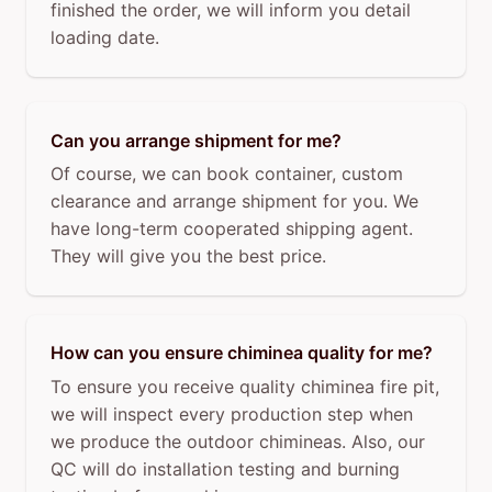
finished the order, we will inform you detail
loading date.
Can you arrange shipment for me?
Of course, we can book container, custom
clearance and arrange shipment for you. We
have long-term cooperated shipping agent.
They will give you the best price.
How can you ensure chiminea quality for me?
To ensure you receive quality chiminea fire pit,
we will inspect every production step when
we produce the outdoor chimineas. Also, our
QC will do installation testing and burning