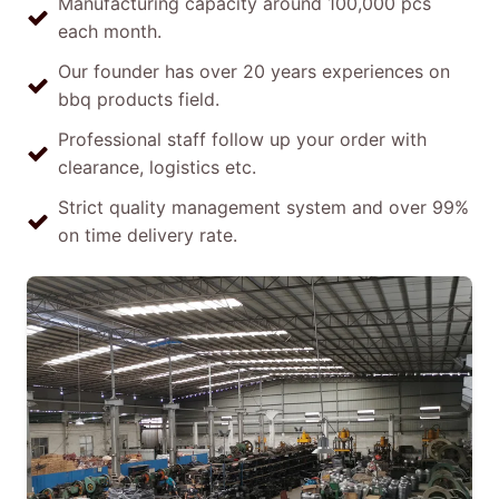
Manufacturing capacity around 100,000 pcs
each month.
Our founder has over 20 years experiences on
bbq products field.
Professional staff follow up your order with
clearance, logistics etc.
Strict quality management system and over 99%
on time delivery rate.