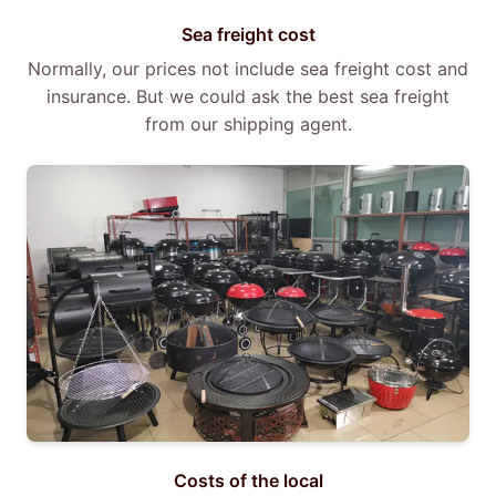
Sea freight cost
Normally, our prices not include sea freight cost and
insurance. But we could ask the best sea freight
from our shipping agent.
Costs of the local