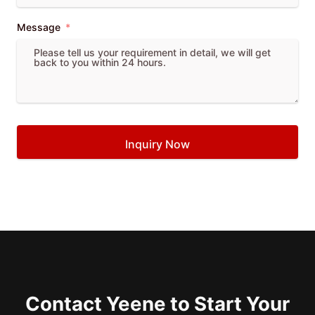
Message
Inquiry Now
Contact Yeene to Start Your