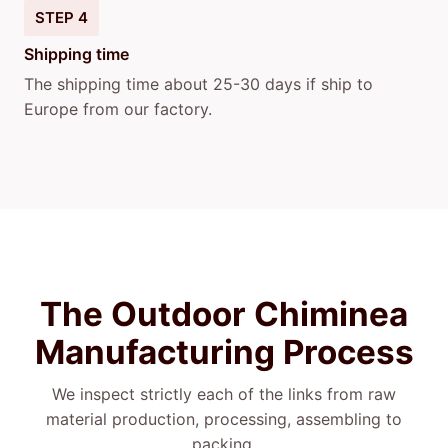
STEP 4
Shipping time
The shipping time about 25-30 days if ship to
Europe from our factory.
The Outdoor Chiminea
Manufacturing Process
We inspect strictly each of the links from raw
material production, processing, assembling to
packing.