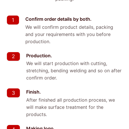
Confirm order details by both.
1
We will confirm product details, packing
and your requirements with you before
production.
Production.
2
We will start production with cutting,
stretching, bending welding and so on after
confirm order.
Finish.
3
After finished all production process, we
will make surface treatment for the
products.
Making logo.