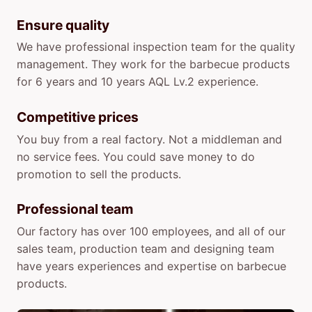
Ensure quality
We have professional inspection team for the quality
management. They work for the barbecue products
for 6 years and 10 years AQL Lv.2 experience.
Competitive prices
You buy from a real factory. Not a middleman and
no service fees. You could save money to do
promotion to sell the products.
Professional team
Our factory has over 100 employees, and all of our
sales team, production team and designing team
have years experiences and expertise on barbecue
products.