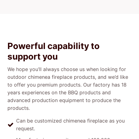
Powerful capability to
support you
We hope you’ll always choose us when looking for
outdoor chimenea fireplace products, and we’d like
to offer you premium products. Our factory has 18
years experiences on the BBQ products and
advanced production equipment to produce the
products.
Can be customized chimenea fireplace as you
request.