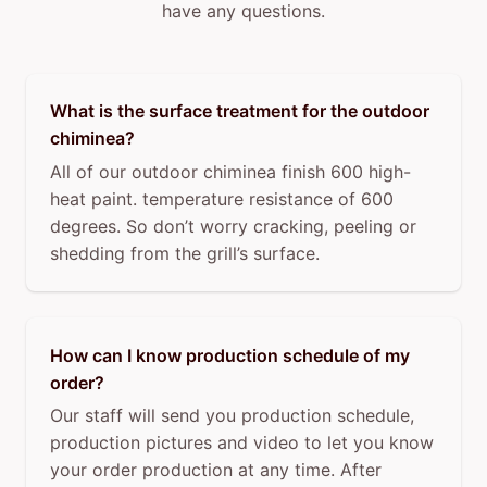
have any questions.
What is the surface treatment for the outdoor
chiminea?
All of our outdoor chiminea finish 600 high-
heat paint. temperature resistance of 600
degrees. So don’t worry cracking, peeling or
shedding from the grill’s surface.
How can I know production schedule of my
order?
Our staff will send you production schedule,
production pictures and video to let you know
your order production at any time. After