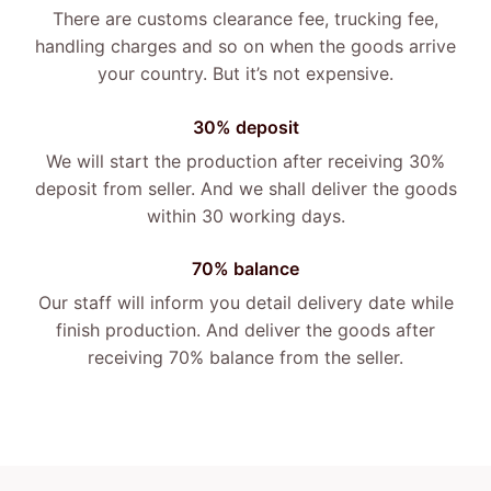
There are customs clearance fee, trucking fee,
handling charges and so on when the goods arrive
your country. But it’s not expensive.
30% deposit
We will start the production after receiving 30%
deposit from seller. And we shall deliver the goods
within 30 working days.
70% balance
Our staff will inform you detail delivery date while
finish production. And deliver the goods after
receiving 70% balance from the seller.