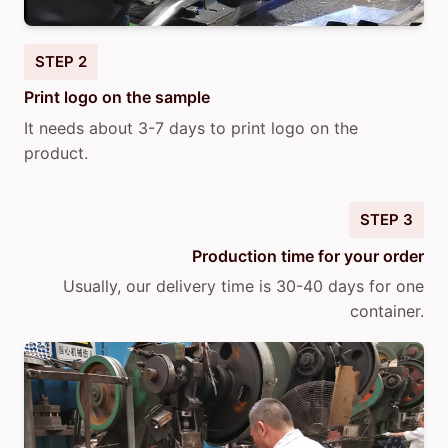
STEP 2
Print logo on the sample
It needs about 3-7 days to print logo on the
product.
STEP 3
Production time for your order
Usually, our delivery time is 30-40 days for one
container.