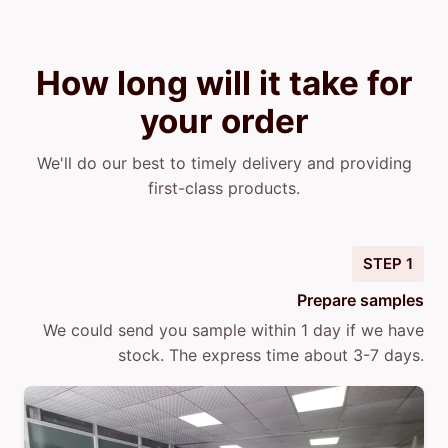
How long will it take for
your order
We'll do our best to timely delivery and providing
first-class products.
STEP 1
Prepare samples
We could send you sample within 1 day if we have
stock. The express time about 3-7 days.