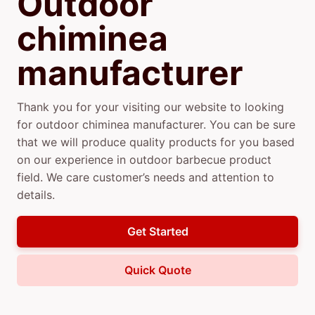
Outdoor
chiminea
manufacturer
Thank you for your visiting our website to looking
for outdoor chiminea manufacturer. You can be sure
that we will produce quality products for you based
on our experience in outdoor barbecue product
field. We care customer’s needs and attention to
details.
Get Started
Quick Quote