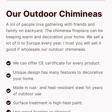
Our Outdoor Chimineas
A lot of people love gathering with friends and
family on backyard. The chimenea fireplace can be
keeping warm and decoration your home. We sell a
lot of it to Europe every year. I trust you will sell it
good if wholesale our outdoor chimeneas.
We can offer CE certificate for every product.
Unique design has many features to decorative
your home.
Made in rust- and heat-resistant steel for years
of outdoor use
Surface treatment is high-heat paint.
Use wood burning or charcoal.