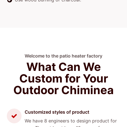
Welcome to the patio heater factory
What Can We
Custom for Your
Outdoor Chiminea
Customized styles of product
We have 8 engineers to design product for