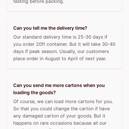
testing before packing.
Can you tell me the delivery time?
Our standard delivery time is 25-30 days if
you order 20ft container. But it will take 30-40
days if peak season. Usually, our customers
place order in August to April of next year.
Can you send me more cartons when you
loading the goods?
Of course, we can load more cartons for you.
So that you could change the carton if have
any damaged carton of your goods. But it
happens on rare occasions because all our