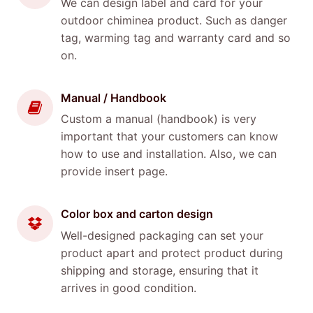
We can design label and card for your
outdoor chiminea product. Such as danger
tag, warming tag and warranty card and so
on.
Manual / Handbook
Custom a manual (handbook) is very
important that your customers can know
how to use and installation. Also, we can
provide insert page.
Color box and carton design
Well-designed packaging can set your
product apart and protect product during
shipping and storage, ensuring that it
arrives in good condition.