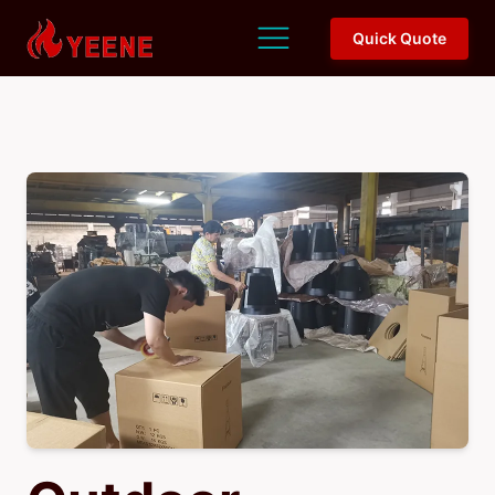
Quick Quote