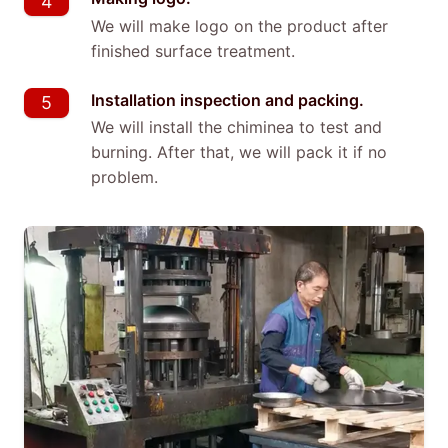
4
We will make logo on the product after
finished surface treatment.
Installation inspection and packing.
5
We will install the chiminea to test and
burning. After that, we will pack it if no
problem.