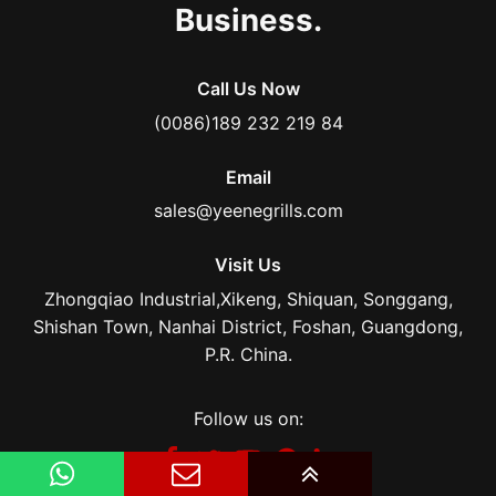
Business.
Call Us Now
(0086)189 232 219 84
Email
sales@yeenegrills.com
Visit Us
Zhongqiao Industrial,Xikeng, Shiquan, Songgang,
Shishan Town, Nanhai District, Foshan, Guangdong,
P.R. China.
Follow us on: