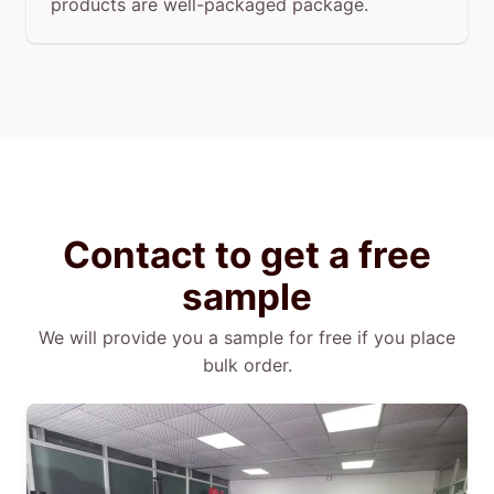
products are well-packaged package.
Contact to get a free
sample
We will provide you a sample for free if you place
bulk order.