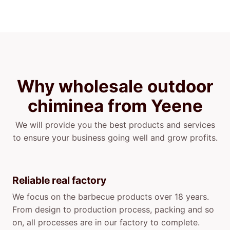
Why wholesale outdoor
chiminea from Yeene
We will provide you the best products and services
to ensure your business going well and grow profits.
Reliable real factory
We focus on the barbecue products over 18 years.
From design to production process, packing and so
on, all processes are in our factory to complete.