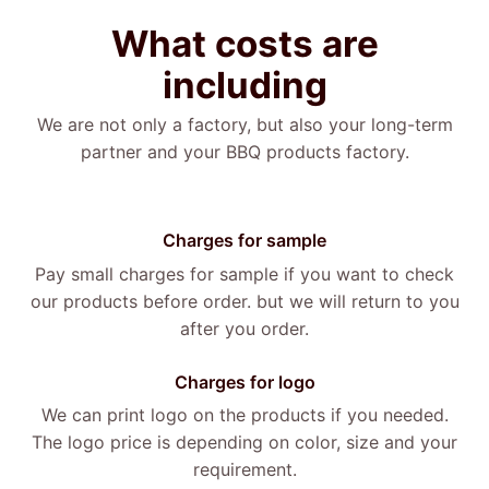
What
costs
are
including
We are not only a factory, but also your long-term
partner and your BBQ products factory.
Charges for sample
Pay small charges for sample if you want to check
our products before order. but we will return to you
after you order.
Charges for logo
We can print logo on the products if you needed.
The logo price is depending on color, size and your
requirement.