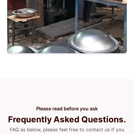
Please read before you ask
Frequently Asked Questions.
FAQ as below, please feel free to contact us if you