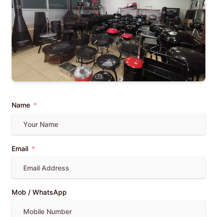
Name
Email
Mob / WhatsApp