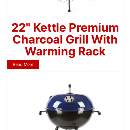
22" Kettle Premium
Charcoal Grill With
Warming Rack
Read More