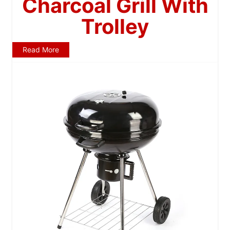
Charcoal Grill With
Trolley
Read More