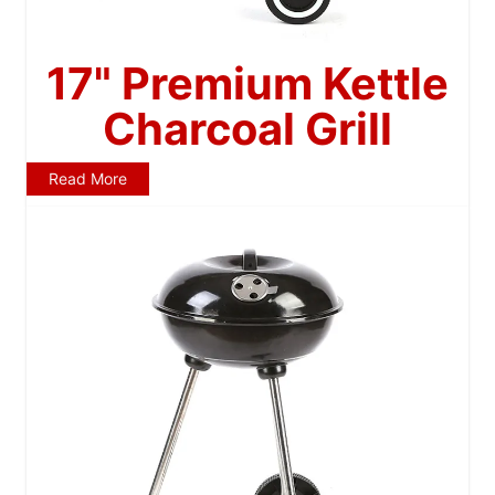
17" Premium Kettle
Charcoal Grill
Read More