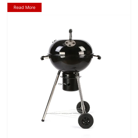
Read More