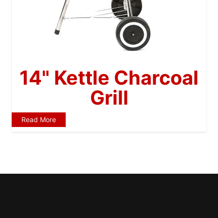
14" Kettle Charcoal
Grill
Read More