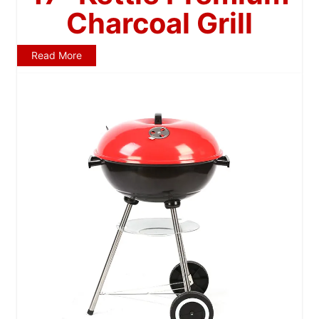
Charcoal Grill
Read More