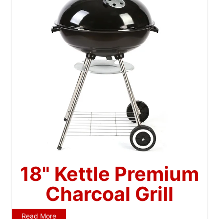
18" Kettle Premium
Charcoal Grill
Read More