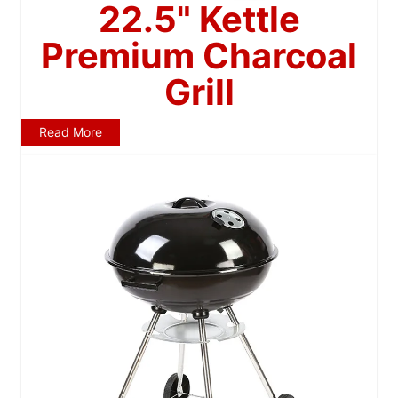
22.5" Kettle
Premium Charcoal
Grill
Read More