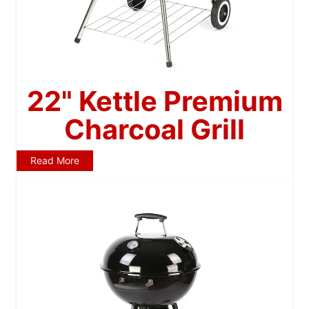
22" Kettle Premium
Charcoal Grill
Read More