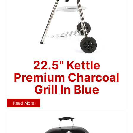
22.5" Kettle
Premium Charcoal
Grill In Blue
Read More