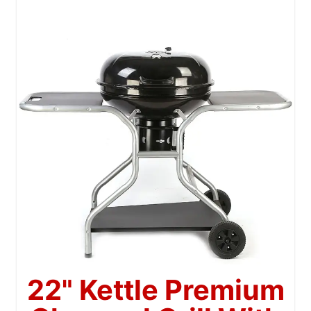
22" Kettle Premium