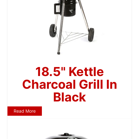
18.5" Kettle
Charcoal Grill In
Black
Read More