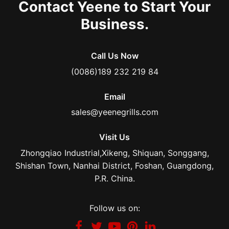
Contact Yeene to Start Your
Business.
Call Us Now
(0086)189 232 219 84
Email
sales@yeenegrills.com
Visit Us
Zhongqiao Industrial,Xikeng, Shiquan, Songgang,
Shishan Town, Nanhai District, Foshan, Guangdong,
P.R. China.
Follow us on: