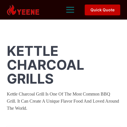
Quick Quote
KETTLE
CHARCOAL
GRILLS
Kettle Charcoal Grill Is One Of The Most Common BBQ
Grill. It Can Create A Unique Flavor Food And Loved Around
The World.