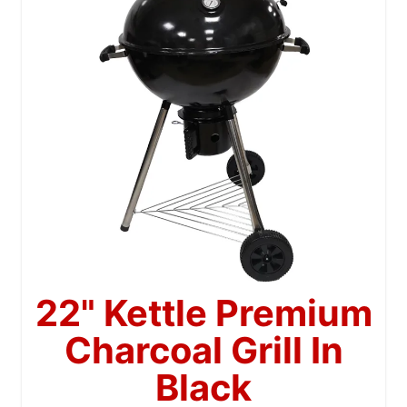
22" Kettle Premium
Charcoal Grill In
Black