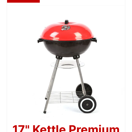
17" Kettle Premium