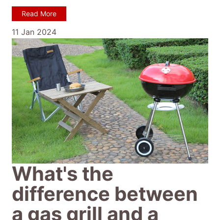
Read More
11 Jan 2024
What's the
difference between
a gas grill and a