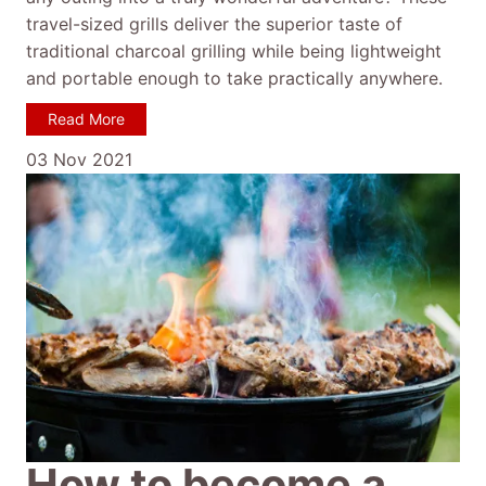
travel-sized grills deliver the superior taste of
traditional charcoal grilling while being lightweight
and portable enough to take practically anywhere.
Read More
03 Nov 2021
How to become a