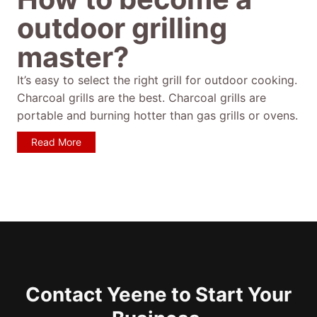
outdoor grilling
master?
It’s easy to select the right grill for outdoor cooking.
Charcoal grills are the best. Charcoal grills are
portable and burning hotter than gas grills or ovens.
Read More
Contact Yeene to Start Your