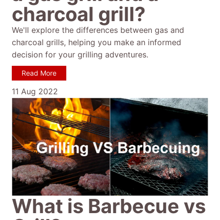
charcoal grill?
We'll explore the differences between gas and
charcoal grills, helping you make an informed
decision for your grilling adventures.
Read More
11 Aug 2022
What is Barbecue vs