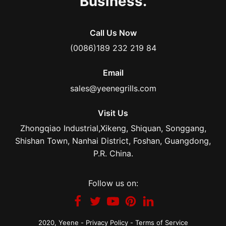
Business.
Call Us Now
(0086)189 232 219 84
Email
sales@yeenegrills.com
Visit Us
Zhongqiao Industrial,Xikeng, Shiquan, Songgang,
Shishan Town, Nanhai District, Foshan, Guangdong,
P.R. China.
Follow us on:
2020,
Yeene
-
Privacy Policy
-
Terms of Service