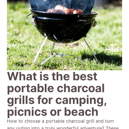
What is the best
portable charcoal
grills for camping,
picnics or beach
How to choose a portable charcoal grill and turn
any outing into a truly wonderful adventure? These