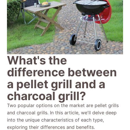
What's the
difference between
a pellet grill and a
charcoal grill?
Two popular options on the market are pellet grills
and charcoal grills. In this article, we'll delve deep
into the unique characteristics of each type,
exploring their differences and benefits.