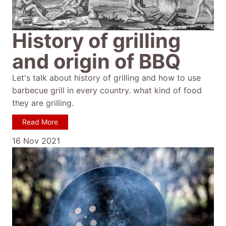
History of grilling
and origin of BBQ
Let's talk about history of grilling and how to use
barbecue grill in every country. what kind of food
they are grilling.
Read More
16 Nov 2021