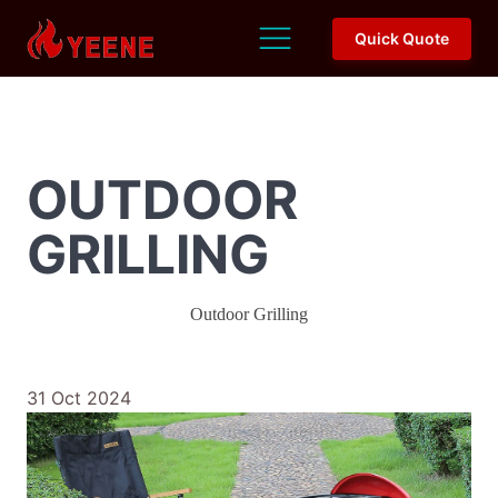
Quick Quote
OUTDOOR
GRILLING
Outdoor Grilling
31 Oct 2024