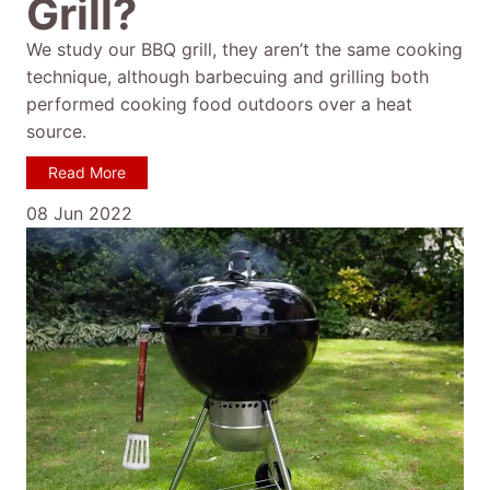
Grill?
We study our BBQ grill, they aren’t the same cooking
technique, although barbecuing and grilling both
performed cooking food outdoors over a heat
source.
Read More
08 Jun 2022