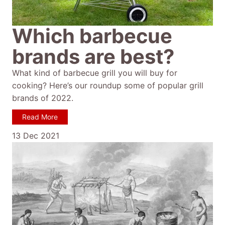
Which barbecue
brands are best?
What kind of barbecue grill you will buy for
cooking? Here’s our roundup some of popular grill
brands of 2022.
Read More
13 Dec 2021